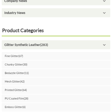
Company News
Industry News
Product Categories
Glitter Synthetic Leather(283)
Fine Glitter(67)
Chunky Glitter(30)
Bedazzle Glitter(11)
Mesh Glitter(42)
Printed Glitter(64)
PU Coated Film(28)
Emboss Glitter(6)