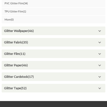
PVC Glitter Film(34)
TPU Glitter Film(1)
More(0)
Glitter Wallpaper(46)
Glitter Fabric(35)
Glitter Film(11)
Glitter Paper(46)
Glitter Cardstock(17)
Glitter Tape(52)