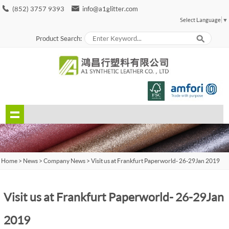
(852) 3757 9393
info@a1glitter.com
Select Language
▼
Product Search:
Home
>
News
>
Company News
> Visit us at Frankfurt Paperworld - 26-29 Jan 2019
Visit us at Frankfurt Paperworld - 26-29 Jan
2019