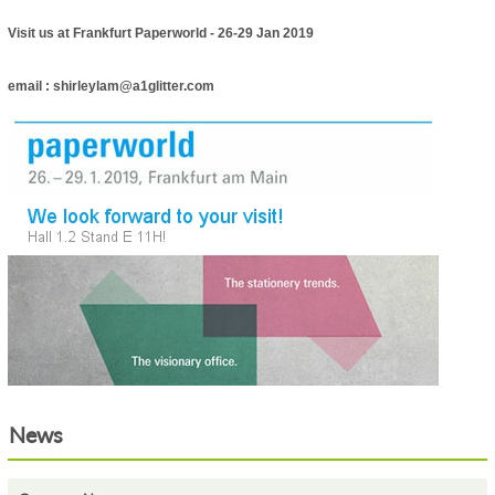
Visit us at Frankfurt Paperworld - 26-29 Jan 2019
email : shirleylam@a1glitter.com
News