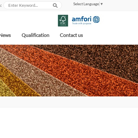
Select Language
▼
:
News
Qualification
Contact us