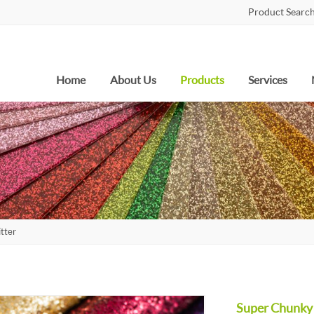
Product Search
Home
About Us
Products
Services
tter
Super Chunky