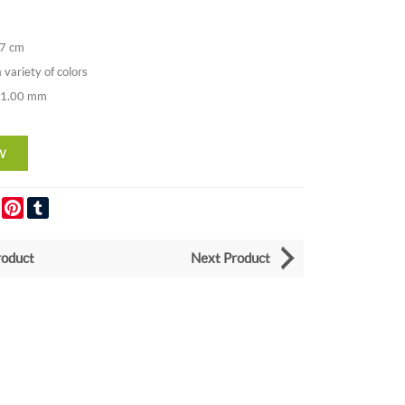
37 cm
a variety of colors
. 1.00 mm
er
LinkedIn
Pinterest
Tumblr
roduct
Next Product