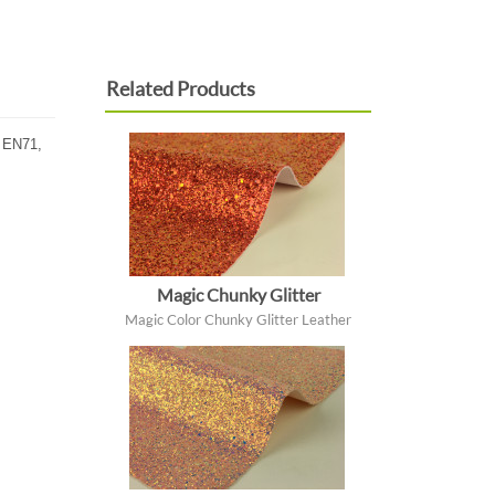
Related Products
, EN71,
Magic Chunky Glitter
Magic Color Chunky Glitter Leather