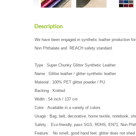
Description
We have been engaged in synthetic leather production f
Non Phthalate and REACH safety standard.
Type : Super Chunky Glitter Synthetic Leather
Name : Glitter leather / glitter synthetic leather
Material : 100% PET glitter powder / PU
Backing : Knitted
Width : 54 inch / 137 cm
Color : Available in a variety of colors
Usage : Bag, belt, decorative, home textile, notebook, sh
Safety : Eco-friendly, pass SGS, ROHS, EN71, Non P
Feature : No smell, good hand feel, glitter does not shed