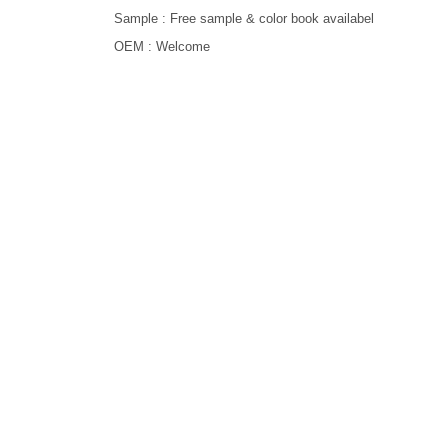
Sample : Free sample & color book availabel
OEM : Welcome