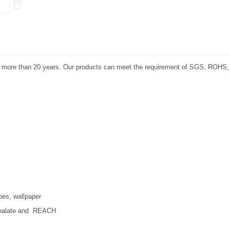
or more than 20 years. Our products can meet the requirement of SGS, ROHS
oes, wallpaper
hthalate and REACH