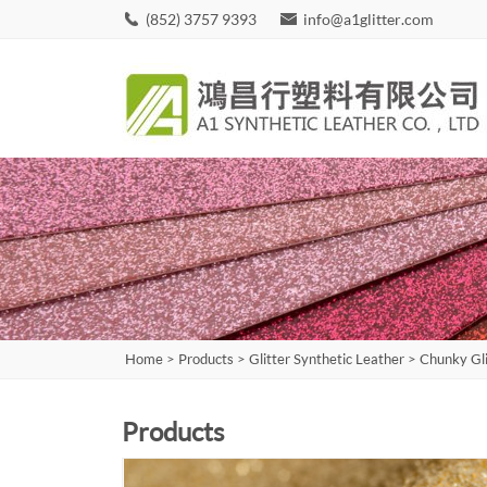
(852) 3757 9393
info@a1glitter.com
Home
>
Products
>
Glitter Synthetic Leather
>
Chunky Gli
Products