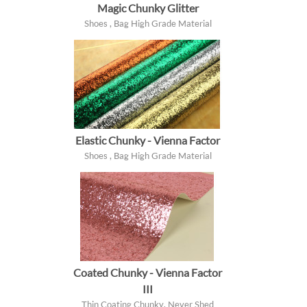
Magic Chunky Glitter
Shoes , Bag High Grade Material
Elastic Chunky - Vienna Factor
Shoes , Bag High Grade Material
Coated Chunky - Vienna Factor
III
Thin Coating Chunky, Never Shed