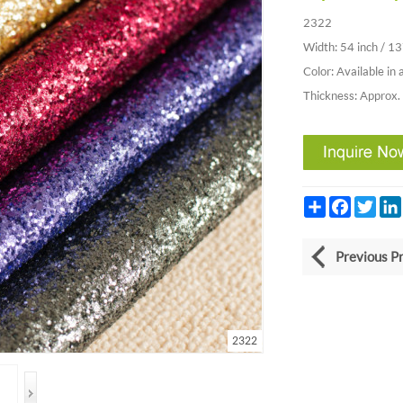
2322
Width: 54 inch / 1
Color: Available in 
Thickness: Approx
Share
Facebook
Twitt
Previous P
2322