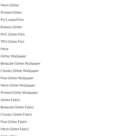
Mesh Glitter
Printed Glitter
PU Coated Film
Emboss Glitter
PVC Glitter Film
TPU Glitter Film
More
Glitter Wallpaper
Bedazzle Glitter Wallpaper
Chunky Glitter Wallpaper
Fine Glitter Wallpaper
Mesh Glitter Wallpaper
Printed Glitter Wallpaper
Glitter Fabric
Bedazzle Glitter Fabirc
Chunky Glitter Fabric
Fine Glitter Fabric
Mesh Glitter Fabric