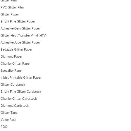
Glitter Film
PVC Glitter Film
Glitter Paper
Bright Fine Glitter Paper
Adhesive Gem Glitter Paper
Glitter Heat Transfer Vinyl (HTV)
Adhesive Jade Glitter Paper
Bedazzle Glitter Paper
Diamond Paper
Chunky Glitter Paper
Specality Paper
Inkjet Printable Glitter Paper
Glitter Cardstock
Bright Fine Glitter Cardstock
Chunky Glitter Cardstock
Diamond Cardstock
Glitter Tape
Value Pack
PDQ