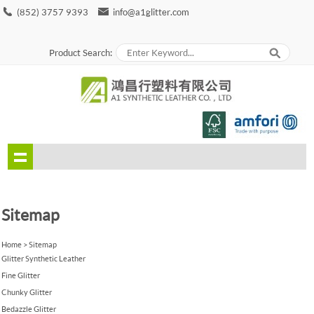
(852) 3757 9393
info@a1glitter.com
Product Search:
Sitemap
Home
>
Sitemap
Glitter Synthetic Leather
Fine Glitter
Chunky Glitter
Bedazzle Glitter