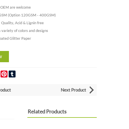
nd OEM are welcome
0GSM (Option 120GSM - 400GSM)
 Quality, Acid & Lignin free
a variety of colors and designs
oated Glitter Paper
er
LinkedIn
Pinterest
Tumblr
roduct
Next Product
Related Products