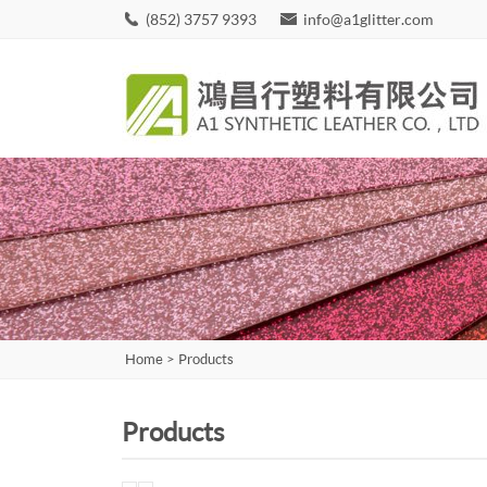
(852) 3757 9393
info@a1glitter.com
Home
>
Products
Products