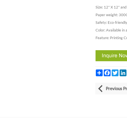
Size: 12" X 12" a
Paper weight: 30
Safety: Eco-friendly
Color: Available in 
Feature: Printing C
Share
Facebook
Twitt
Previous P