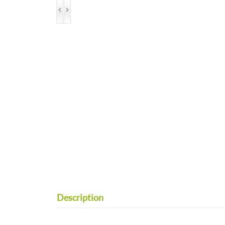
Description