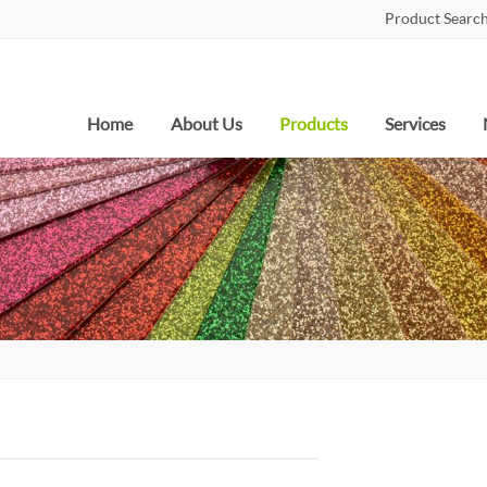
Product Search
Home
About Us
Products
Services