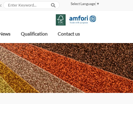
Select Language
▼
:
News
Qualification
Contact us