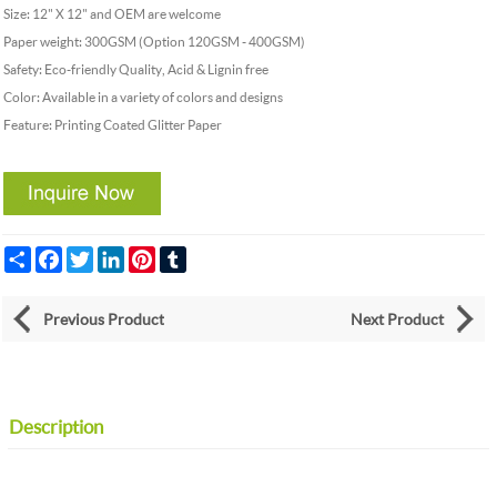
Size: 12" X 12" and OEM are welcome
Paper weight: 300GSM (Option 120GSM - 400GSM)
Safety: Eco-friendly Quality, Acid & Lignin free
Color: Available in a variety of colors and designs
Feature: Printing Coated Glitter Paper
Share
Facebook
Twitter
LinkedIn
Pinterest
Tumblr
Previous Product
Next Product
Description