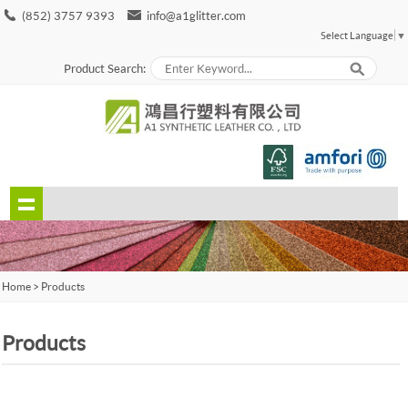
(852) 3757 9393
info@a1glitter.com
Select Language
▼
Product Search:
Home
>
Products
Products