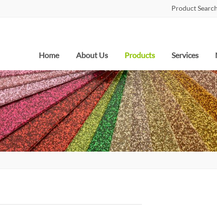
Product Search
Home
About Us
Products
Services