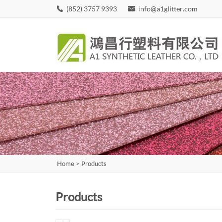
(852) 3757 9393
info@a1glitter.com
Home
>
Products
Products