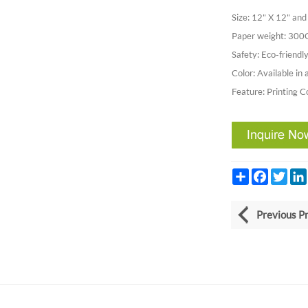
Size: 12" X 12" a
Paper weight: 30
Safety: Eco-friendly
Color: Available in 
Feature: Printing C
Share
Facebook
Twitt
Previous P