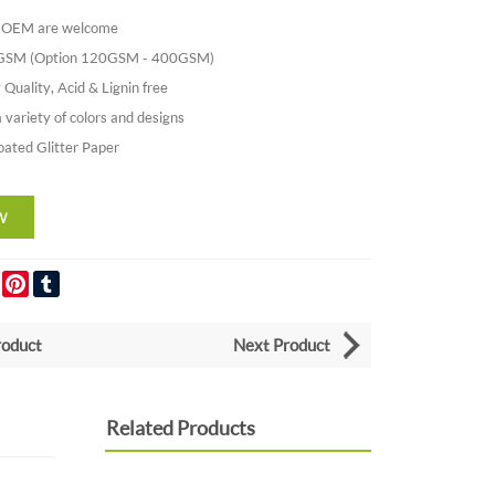
nd OEM are welcome
0GSM (Option 120GSM - 400GSM)
 Quality, Acid & Lignin free
a variety of colors and designs
oated Glitter Paper
er
LinkedIn
Pinterest
Tumblr
roduct
Next Product
Related Products