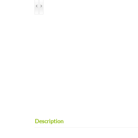
Description