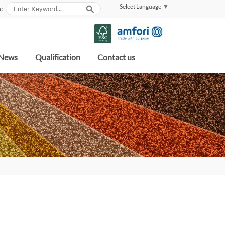
Select Language
▼
:
News
Qualification
Contact us