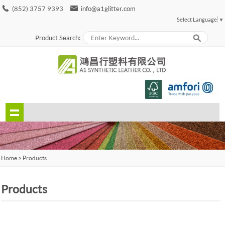
(852) 3757 9393
info@a1glitter.com
Select Language
▼
Product Search:
Home
>
Products
Products