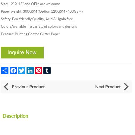
Size: 12" X 12" and OEM are welcome
Paper weight: 300GSM (Option 120GSM - 400GSM)
Safety: Eco-friendly Quality, Acid & Lignin free
Color: Available in a variety of colors and designs
Feature: Printing Coated Glitter Paper
Share
Facebook
Twitter
LinkedIn
Pinterest
Tumblr
Previous Product
Next Product
Description