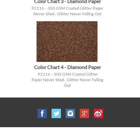
Color Chart 3 - Diamond Paper
P2116 - 300 GSM Coated Glitter Paper
Never Shed , Glitter Never Falling Out
Color Chart 4 - Diamond Paper
P2116 - 300 GSM Coated Glitter
Paper Never Shed , Glitter Never Falling
Out