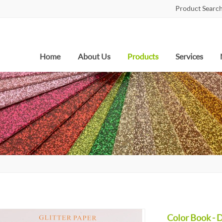
Product Search
Home
About Us
Products
Services
Color Book - 