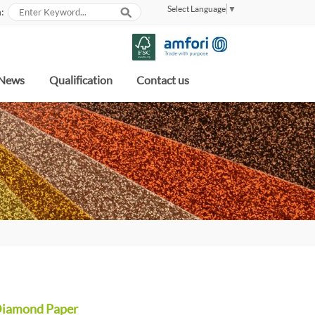
Select Language
▼
:
News
Qualification
Contact us
Diamond Paper