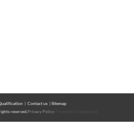
Qualification
|
Contact us
|
Sitemap
rights reserved.
Privacy Policy
Powered by Onepound