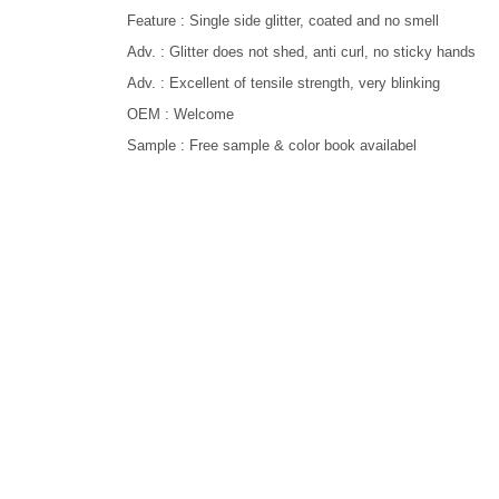
Feature : Single side glitter, coated and no smell
Adv. : Glitter does not shed, anti curl, no sticky hands
Adv. : Excellent of tensile strength, very blinking
OEM : Welcome
Sample : Free sample & color book availabel