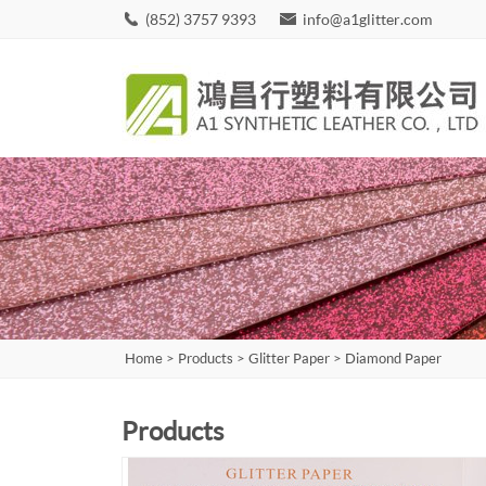
(852) 3757 9393
info@a1glitter.com
Home
>
Products
>
Glitter Paper
>
Diamond Paper
Products