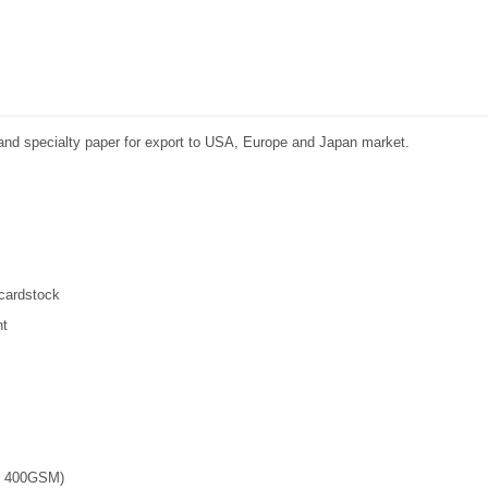
r and specialty paper for export to USA, Europe and Japan market.
 cardstock
nt
 - 400GSM)