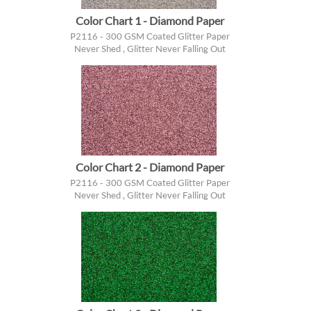
Color Chart 1 - Diamond Paper
P2116 - 300 GSM Coated Glitter Paper
Never Shed , Glitter Never Falling Out
Color Chart 2 - Diamond Paper
P2116 - 300 GSM Coated Glitter Paper
Never Shed , Glitter Never Falling Out