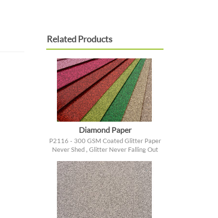
Related Products
Diamond Paper
P2116 - 300 GSM Coated Glitter Paper
Never Shed , Glitter Never Falling Out