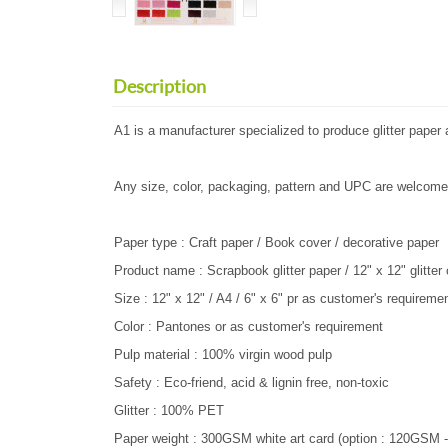
Description
A1 is a manufacturer specialized to produce glitter pape
Any size, color, packaging, pattern and UPC are welcome
Paper type : Craft paper / Book cover / decorative paper
Product name : Scrapbook glitter paper / 12" x 12" glitter
Size : 12" x 12" / A4 / 6" x 6" pr as customer's requireme
Color : Pantones or as customer's requirement
Pulp material : 100% virgin wood pulp
Safety : Eco-friend, acid & lignin free, non-toxic
Glitter : 100% PET
Paper weight : 300GSM white art card (option : 120GSM