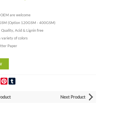
nd OEM are welcome
0GSM (Option 120GSM - 400GSM)
 Quality, Acid & Lignin free
a variety of colors
itter Paper
er
LinkedIn
Pinterest
Tumblr
roduct
Next Product