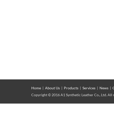
Home
|
About Us
|
Products
|
Services
|
News
|
Copyright © 2016 A1 Synthetic Leather Co., Ltd. All 