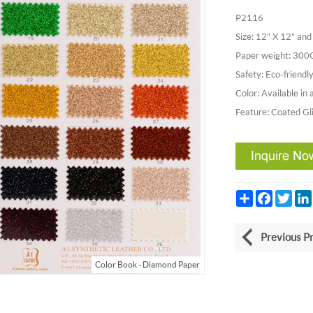
P2116
Size: 12" X 12" a
Paper weight: 30
Safety: Eco-friendly
Color: Available in 
Feature: Coated Gl
Share
Facebook
Twitt
Previous P
Color Book - Diamond Paper