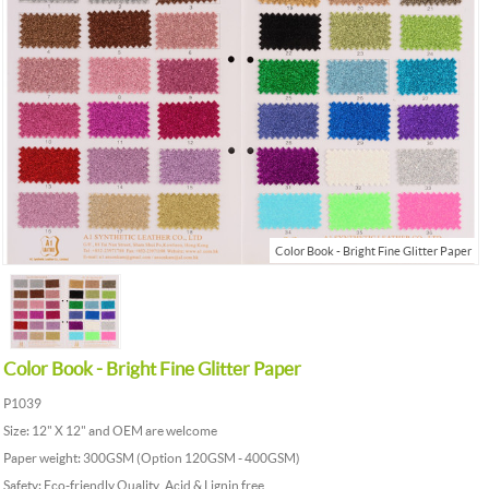
Color Book - Bright Fine Glitter Paper
Color Book - Bright Fine Glitter Paper
P1039
Size: 12" X 12" and OEM are welcome
Paper weight: 300GSM (Option 120GSM - 400GSM)
Safety: Eco-friendly Quality, Acid & Lignin free