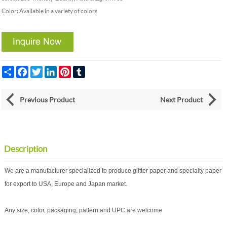
Color: Available in a variety of colors
Share
Facebook
Twitter
LinkedIn
Pinterest
Tumblr
Previous Product
Next Product
Description
We are a manufacturer specialized to produce glitter paper and specialty paper
for export to USA, Europe and Japan market.
Any size, color, packaging, pattern and UPC are welcome