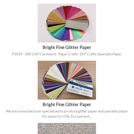
Bright Fine Glitter Paper
P1039 - 300 GSM Cardstock : Paper Crafts : DIY Crafts : Specialty Paper
Bright Fine Glitter Paper
We are a manufacturer specialized to produce glitter paper and specialty paper
for export to USA, Europe and...