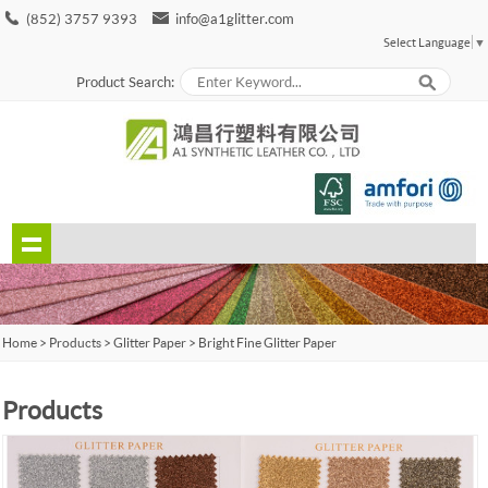
(852) 3757 9393
info@a1glitter.com
Select Language
▼
Product Search:
Home
>
Products
>
Glitter Paper
>
Bright Fine Glitter Paper
Products