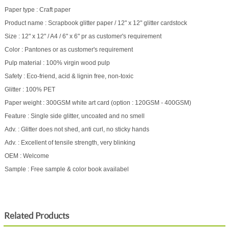
Paper type : Craft paper
Product name : Scrapbook glitter paper / 12" x 12" glitter cardstock
Size : 12" x 12" / A4 / 6" x 6" pr as customer's requirement
Color : Pantones or as customer's requirement
Pulp material : 100% virgin wood pulp
Safety : Eco-friend, acid & lignin free, non-toxic
Glitter : 100% PET
Paper weight : 300GSM white art card (option : 120GSM - 400GSM)
Feature : Single side glitter, uncoated and no smell
Adv. : Glitter does not shed, anti curl, no sticky hands
Adv. : Excellent of tensile strength, very blinking
OEM : Welcome
Sample : Free sample & color book availabel
Related Products