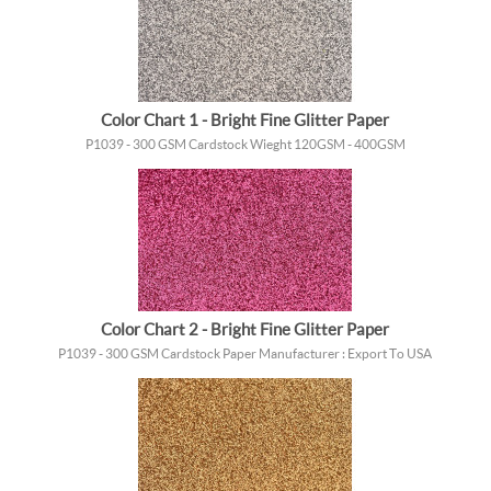
Color Chart 1 - Bright Fine Glitter Paper
P1039 - 300 GSM Cardstock Wieght 120GSM - 400GSM
Color Chart 2 - Bright Fine Glitter Paper
P1039 - 300 GSM Cardstock Paper Manufacturer : Export To USA