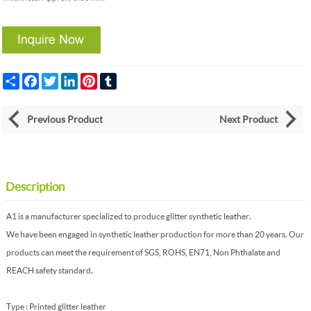
Share
Facebook
Twitter
LinkedIn
Pinterest
Tumblr
Previous Product
Next Product
Description
A1 is a manufacturer specialized to produce glitter synthetic leather.
We have been engaged in synthetic leather production for more than 20 years. Our
products can meet the requirement of SGS, ROHS, EN71, Non Phthalate and
REACH safety standard.
Type : Printed glitter leather