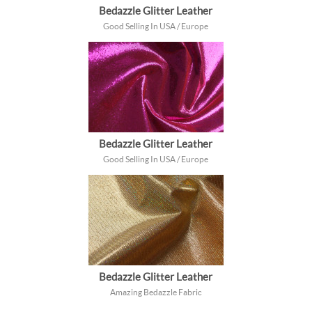
Bedazzle Glitter Leather
Good Selling In USA / Europe
Bedazzle Glitter Leather
Good Selling In USA / Europe
Bedazzle Glitter Leather
Amazing Bedazzle Fabric