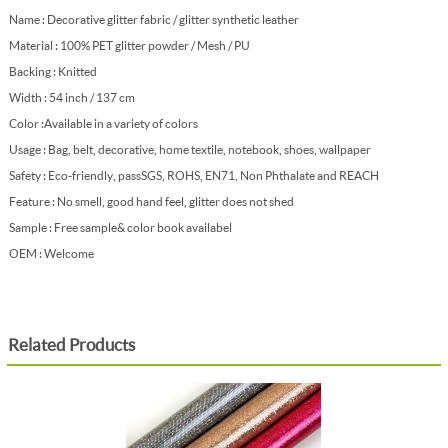
Name : Decorative glitter fabric / glitter synthetic leather
Material : 100% PET glitter powder / Mesh / PU
Backing : Knitted
Width : 54 inch / 137 cm
Color : Available in a variety of colors
Usage : Bag, belt, decorative, home textile, notebook, shoes, wallpaper
Safety : Eco-friendly, pass SGS, ROHS, EN71, Non Phthalate and REACH
Feature : No smell, good hand feel, glitter does not shed
Sample : Free sample & color book availabel
OEM : Welcome
Related Products