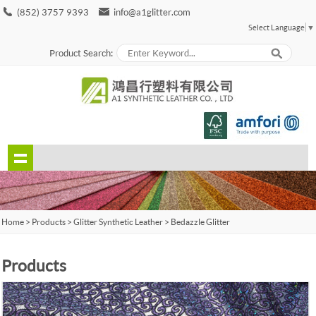
(852) 3757 9393
info@a1glitter.com
Select Language
▼
Product Search:
Home
>
Products
>
Glitter Synthetic Leather
>
Bedazzle Glitter
Products