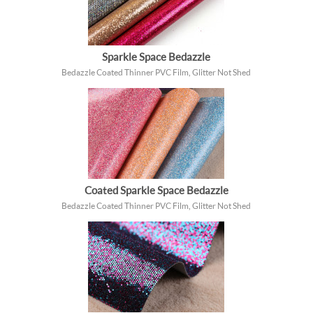
Sparkle Space Bedazzle
Bedazzle Coated Thinner PVC Film, Glitter Not Shed
Coated Sparkle Space Bedazzle
Bedazzle Coated Thinner PVC Film, Glitter Not Shed