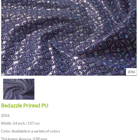
2056
Bedazzle Printed PU
2056
Width: 54 inch / 137 cm
Color: Available in a variety of colors
Thickness: Approx. 0.80 mm